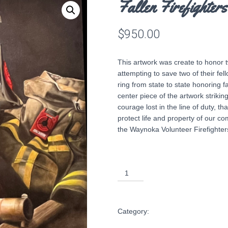
Fallen Firefighters
$
950.00
This artwork was create to honor t
attempting to save two of their f
ring from state to state honoring fa
center piece of the artwork strikin
courage lost in the line of duty, tha
protect life and property of our co
the Waynoka Volunteer Firefighters
Fallen
Firefighters
ADD TO CART
16x20
print
Category:
Shop Art
quantity