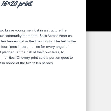
 16×20 print
wo brave young men lost in a structure fire
ellow community members. Bells Across America
llen heroes lost in the line of duty. The bell is the
g four times in ceremonies for every angel of
t pledged, at the risk of their own lives, to
mmunities. Of every print sold a portion goes to
 in honor of the two fallen heroes.