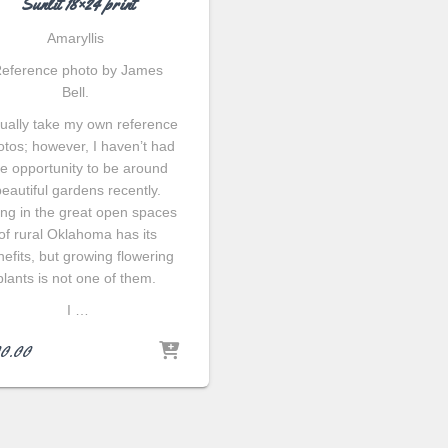
Sunlit 18×24 print
Amaryllis
eference photo by James
Bell.
sually take my own reference
otos; however, I haven’t had
he opportunity to be around
beautiful gardens recently.
ing in the great open spaces
of rural Oklahoma has its
efits, but growing flowering
plants is not one of them.
I …
0.00