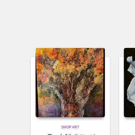
SHOP ART