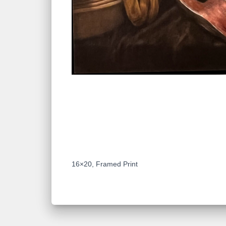
DESCRIPTION
16×20, Framed Print