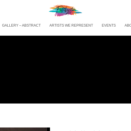
GALLERY – ABSTRACT
ARTISTS WE REPRESENT
EVENTS
AB