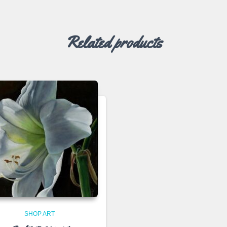
Related products
SHOP ART