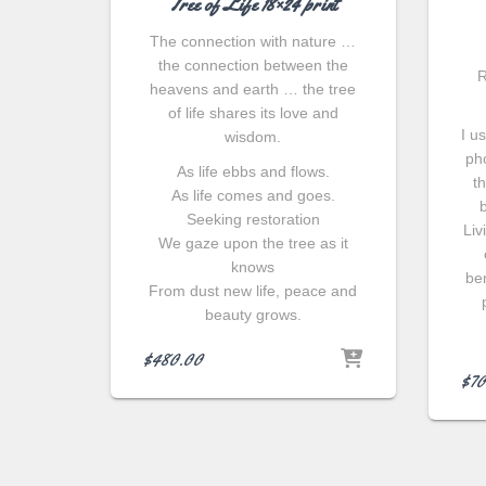
Tree of Life 18×24 print
The connection with nature …
the connection between the
R
heavens and earth … the tree
of life shares its love and
I u
wisdom.
ph
As life ebbs and flows.
t
As life comes and goes.
Seeking restoration
Liv
We gaze upon the tree as it
knows
ben
From dust new life, peace and
beauty grows.
$
480.00
$
70