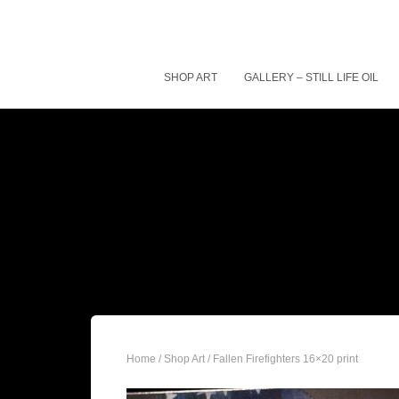
SHOP ART
GALLERY – STILL LIFE OIL
Home
/
Shop Art
/ Fallen Firefighters 16×20 print