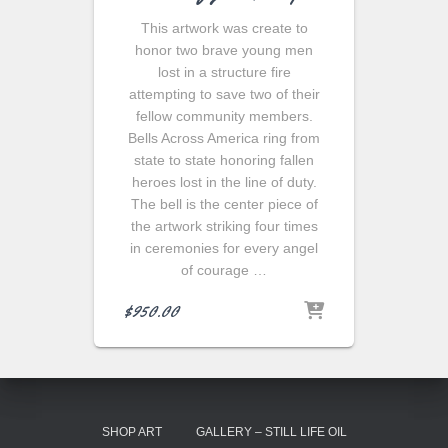
This artwork was create to
honor two brave young men
lost in a structure fire
attempting to save two of their
fellow community members.
Bells Across America ring from
state to state honoring fallen
heroes lost in the line of duty.
The bell is the center piece of
the artwork striking four times
in ceremonies for every angel
of courage …
$
950.00
SHOP ART
GALLERY – STILL LIFE OIL