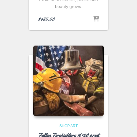
beauty grows.
$
480.00
SHOP ART
Fallen Firefighters 16×20 print