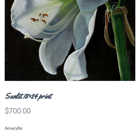
Sunlit 18×24 print
$
700.00
Amaryllis