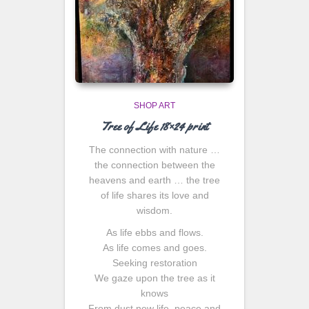
SHOP ART
Tree of Life 18×24 print
The connection with nature …
the connection between the
heavens and earth … the tree
of life shares its love and
wisdom.
As life ebbs and flows.
As life comes and goes.
Seeking restoration
We gaze upon the tree as it
knows
From dust new life, peace and