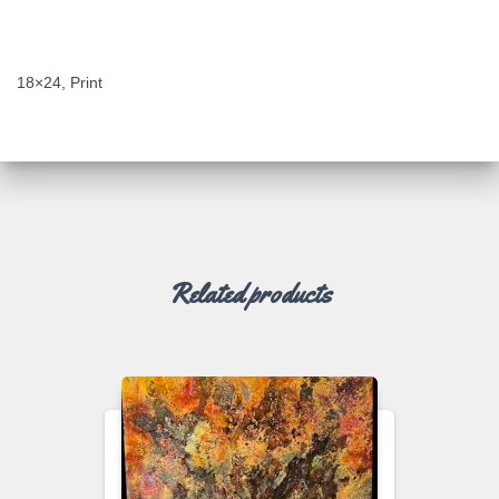
DESCRIPTION
18×24, Print
Related products