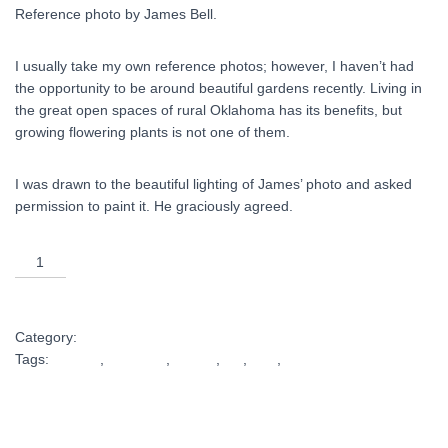
Reference photo by James Bell.
I usually take my own reference photos; however, I haven’t had
the opportunity to be around beautiful gardens recently. Living in
the great open spaces of rural Oklahoma has its benefits, but
growing flowering plants is not one of them.
I was drawn to the beautiful lighting of James’ photo and asked
permission to paint it. He graciously agreed.
Sunlit
18x24
ADD TO CART
print
quantity
Category:
Shop Art
Tags:
artwork
,
elegance
,
Flower
,
gift
,
light
,
oil