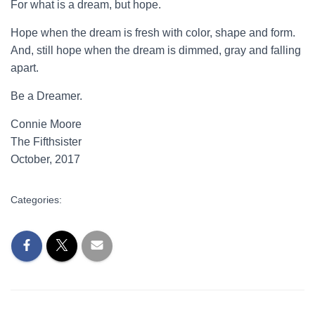
For what is a dream, but hope.
Hope when the dream is fresh with color, shape and form.
And, still hope when the dream is dimmed, gray and falling
apart.
Be a Dreamer.
Connie Moore
The Fifthsister
October, 2017
Categories:
UNCATEGORIZED