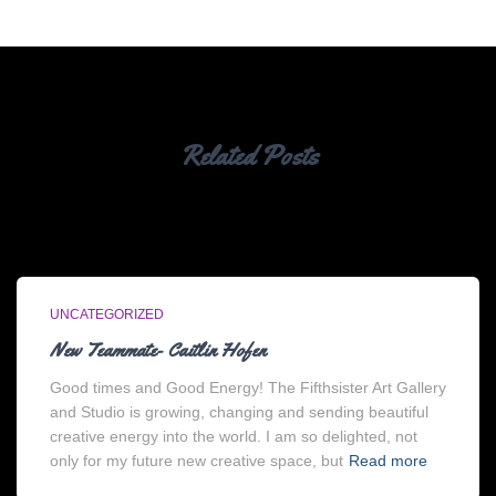
Related Posts
UNCATEGORIZED
New Teammate- Caitlin Hofen
Good times and Good Energy! The Fifthsister Art Gallery
and Studio is growing, changing and sending beautiful
creative energy into the world. I am so delighted, not
only for my future new creative space, but
Read more