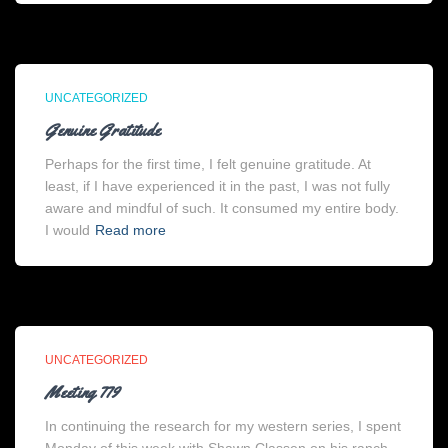
UNCATEGORIZED
Genuine Gratitude
Perhaps for the first time, I felt genuine gratitude. At
least, if I have experienced it in the past, I was not fully
aware and mindful of such. It consumed my entire body.
I would
Read more
UNCATEGORIZED
Meeting 779
In continuing the research for my western series, I spent