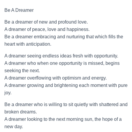
Be A Dreamer
Be a dreamer of new and profound love.
A dreamer of peace, love and happiness.
Be a dreamer embracing and nurturing that which fills the
heart with anticipation.
A dreamer seeing endless ideas fresh with opportunity.
A dreamer who when one opportunity is missed, begins
seeking the next.
A dreamer overflowing with optimism and energy.
A dreamer growing and brightening each moment with pure
joy.
Be a dreamer who is willing to sit quietly with shattered and
broken dreams.
A dreamer looking to the next morning sun, the hope of a
new day.