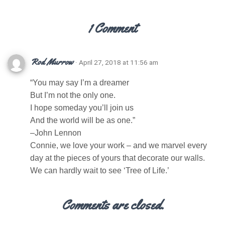
1 Comment
Rod Murrow
· April 27, 2018 at 11:56 am
“You may say I’m a dreamer
But I’m not the only one.
I hope someday you’ll join us
And the world will be as one.”
–John Lennon
Connie, we love your work – and we marvel every
day at the pieces of yours that decorate our walls.
We can hardly wait to see ‘Tree of Life.’
Comments are closed.