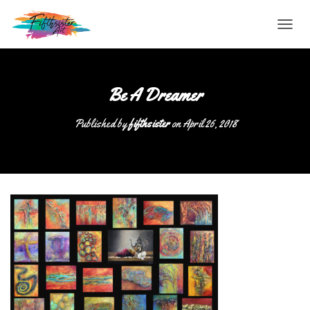
T
O
G
G
L
Be A Dreamer
E
N
Published by
fifthsister
on
April 26, 2018
A
V
I
G
A
T
I
O
N