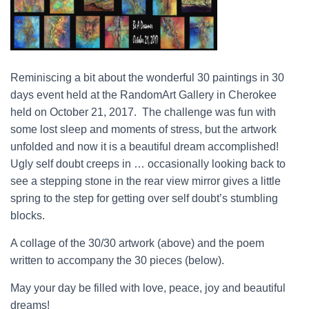
Reminiscing a bit about the wonderful 30 paintings in 30
days event held at the RandomArt Gallery in Cherokee
held on October 21, 2017. The challenge was fun with
some lost sleep and moments of stress, but the artwork
unfolded and now it is a beautiful dream accomplished!
Ugly self doubt creeps in … occasionally looking back to
see a stepping stone in the rear view mirror gives a little
spring to the step for getting over self doubt’s stumbling
blocks.
A collage of the 30/30 artwork (above) and the poem
written to accompany the 30 pieces (below).
May your day be filled with love, peace, joy and beautiful
dreams!