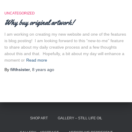
UNCATEGORIZED
Why buy original artwork!
I am working on creating my new website and one of the features
is blog posting! I am looking forward to this “new-to-me” feature
to share about my daily creative process and a few thoughts
about this and that. Hopefully, a bit about my day will enhance a
moment or
Read more
By
fifthsister
,
8 years
ago
SHOP ART
GALLERY – STILL LIFE OIL