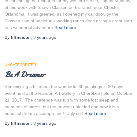
In continuing the research for my western series, I spent Monday
of this week with Shawn Classen on his ranch near Chester,
Oklahoma. I was greeted, as I opened my car door, by the
Classen clan of heeler mix working ranch dogs giving a great start
to a wonderful adventure
Read more
By
fifthsister
,
8 years
ago
UNCATEGORIZED
Be A Dreamer
Reminiscing a bit about the wonderful 30 paintings in 30 days
event held at the RandomArt Gallery in Cherokee held on October
21, 2017. The challenge was fun with some lost sleep and
moments of stress, but the artwork unfolded and now it is a
beautiful dream accomplished! Ugly self
Read more
By
fifthsister
,
8 years
ago