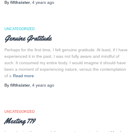
By
fifthsister
,
4 years
ago
UNCATEGORIZED
Genuine Gratitude
Perhaps for the first time, I felt genuine gratitude. At least, if I have
experienced it in the past, I was not fully aware and mindful of
such. It consumed my entire body. I would imagine it should have
been a moment of experiencing nature, versus the contemplation
of a
Read more
By
fifthsister
,
4 years
ago
UNCATEGORIZED
Meeting 779